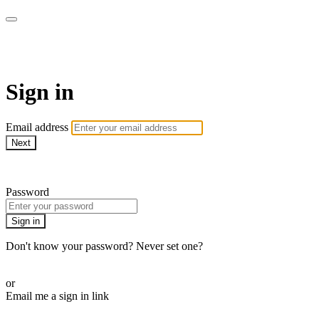
Pilates By Bryony
Sign in
Email address
Next
Need help?
Password
Sign in
Don't know your password? Never set one?
Reset your password
or
Email me a sign in link