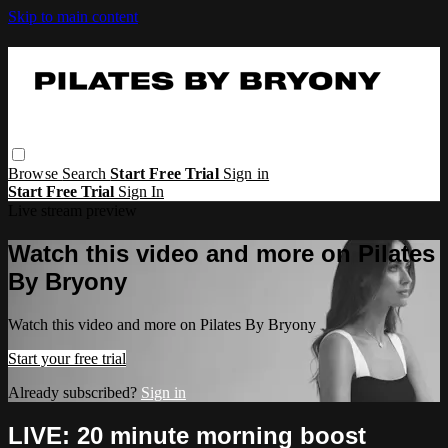
Skip to main content
Browse
Search
Start Free Trial
Sign in
Start Free Trial
Sign In
Live stream preview
Watch this video and more on Pilates
By Bryony
Watch this video and more on Pilates By Bryony
Start your free trial
Already subscribed?
Sign in
LIVE: 20 minute morning boost