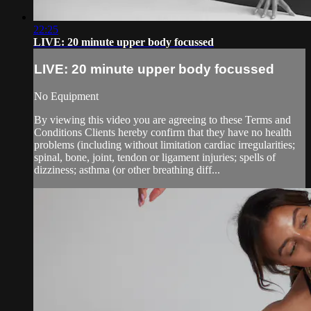
22:25
LIVE: 20 minute upper body focussed
LIVE: 20 minute upper body focussed
No Equipment
By viewing this video you are agreeing to these Terms and
Conditions Clients hereby confirm that they have no health
problems (including without limitation cardiac irregularities;
spinal, bone, joint, tendon or ligament injuries; spells of
dizziness; asthma (or other breathing diff...