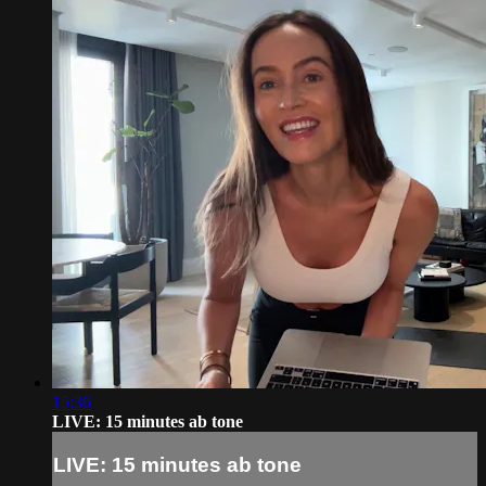
15:36
LIVE: 15 minutes ab tone
LIVE: 15 minutes ab tone