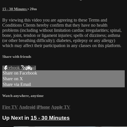
15 - 30 Minutes
• 20m
By viewing this video you are agreeing to these Terms and
Conditions Clients hereby confirm that they have no health
problems (including without limitation cardiac irregularities; spinal,
bone, joint, tendon or ligament injuries; spells of dizziness; asthma
(or other breathing difficulty); diabetes, epilepsy or any allergy)
which may affect their participation in any classes on this platform.
Share with friends
Facebook
X
Email
Share on Facebook
Share on X
Share via Email
Watch anywhere, anytime
Fire TV
Android
iPhone
Apple TV
Up Next in
15 - 30 Minutes