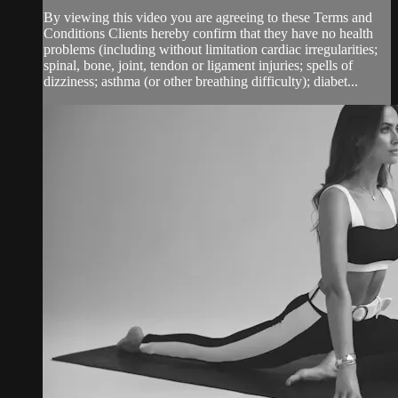
By viewing this video you are agreeing to these Terms and
Conditions Clients hereby confirm that they have no health
problems (including without limitation cardiac irregularities;
spinal, bone, joint, tendon or ligament injuries; spells of
dizziness; asthma (or other breathing difficulty); diabet...