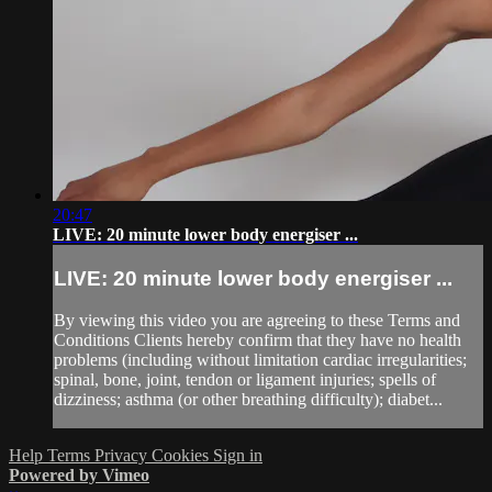
20:47
LIVE: 20 minute lower body energiser ...
LIVE: 20 minute lower body energiser ...
By viewing this video you are agreeing to these Terms and
Conditions Clients hereby confirm that they have no health
problems (including without limitation cardiac irregularities;
spinal, bone, joint, tendon or ligament injuries; spells of
dizziness; asthma (or other breathing difficulty); diabet...
Help
Terms
Privacy
Cookies
Sign in
Powered by Vimeo