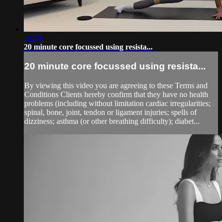
26:34
20 minute core focussed using resista...
20 minute core focussed using resista...
By viewing this video you are agreeing to these Terms and
Conditions Clients hereby confirm that they have no health
problems (including without limitation cardiac irregularities;
spinal, bone, joint, tendon or ligament injuries; spells of
dizziness; asthma (or other breathing difficulty); diabet...