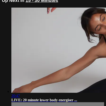
Up Next in
15 - 30 Minutes
20:47
LIVE: 20 minute lower body energiser ...