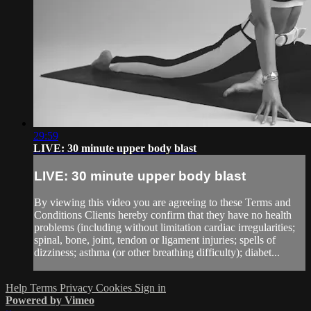
29:59
LIVE: 30 minute upper body blast
LIVE: 30 minute upper body blast
By viewing this video you are agreeing to these Terms and
Conditions Clients hereby confirm that they have no health
problems (including without limitation cardiac irregularities;
spinal, bone, joint, tendon or ligament injuries; spells of
dizziness; asthma (or other breathing difficulty); diabet...
Help
Terms
Privacy
Cookies
Sign in
Powered by Vimeo