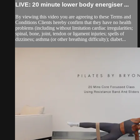
LIVE: 20 minute lower body energiser ...
By viewing this video you are agreeing to these Terms and
Conditions Clients hereby confirm that they have no health
problems (including without limitation cardiac irregularities;
spinal, bone, joint, tendon or ligament injuries; spells of
dizziness; asthma (or other breathing difficulty); diabet...