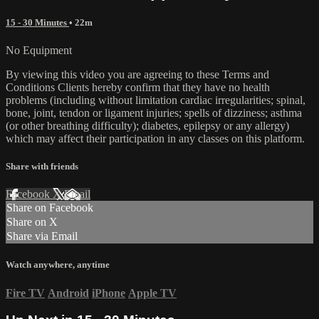
15 - 30 Minutes
• 22m
No Equipment
By viewing this video you are agreeing to these Terms and
Conditions Clients hereby confirm that they have no health
problems (including without limitation cardiac irregularities; spinal,
bone, joint, tendon or ligament injuries; spells of dizziness; asthma
(or other breathing difficulty); diabetes, epilepsy or any allergy)
which may affect their participation in any classes on this platform.
Share with friends
Facebook
X
Email
Share on Facebook
Share on X
Share via Email
Watch anywhere, anytime
Fire TV
Android
iPhone
Apple TV