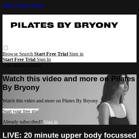
Skip to main content
Browse
Search
Start Free Trial
Sign in
Start Free Trial
Sign In
Live stream preview
Watch this video and more on Pilates
By Bryony
Watch this video and more on Pilates By Bryony
Start your free trial
Already subscribed?
Sign in
LIVE: 20 minute upper body focussed