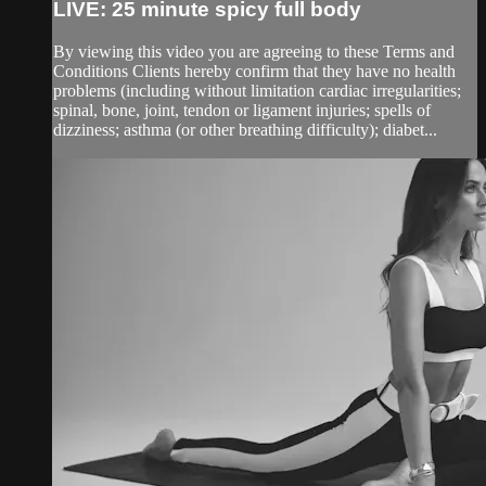
LIVE: 25 minute spicy full body
By viewing this video you are agreeing to these Terms and
Conditions Clients hereby confirm that they have no health
problems (including without limitation cardiac irregularities;
spinal, bone, joint, tendon or ligament injuries; spells of
dizziness; asthma (or other breathing difficulty); diabet...