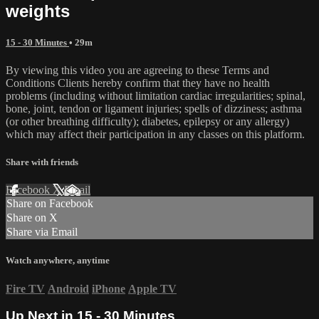
weights
15 - 30 Minutes
• 29m
By viewing this video you are agreeing to these Terms and
Conditions Clients hereby confirm that they have no health
problems (including without limitation cardiac irregularities; spinal,
bone, joint, tendon or ligament injuries; spells of dizziness; asthma
(or other breathing difficulty); diabetes, epilepsy or any allergy)
which may affect their participation in any classes on this platform.
Share with friends
Facebook
X
Email
Share on Facebook
Share on X
Share via Email
Watch anywhere, anytime
Fire TV
Android
iPhone
Apple TV
Up Next in
15 - 30 Minutes