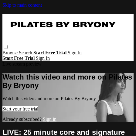
Skip to main content
Browse
Search
Start Free Trial
Sign in
Start Free Trial
Sign In
Live stream preview
Watch this video and more on Pilates
By Bryony
Watch this video and more on Pilates By Bryony
Start your free trial
Already subscribed?
Sign in
LIVE: 25 minute core and signature