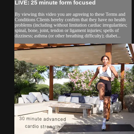
LIVE: 25 minute form focused
By viewing this video you are agreeing to these Terms and
Conditions Clients hereby confirm that they have no health
problems (including without limitation cardiac irregularities;
spinal, bone, joint, tendon or ligament injuries; spells of
dizziness; asthma (or other breathing difficulty); diabet...