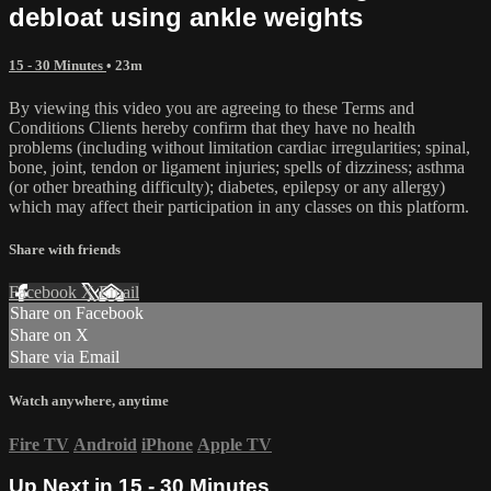
debloat using ankle weights
15 - 30 Minutes
• 23m
By viewing this video you are agreeing to these Terms and
Conditions Clients hereby confirm that they have no health
problems (including without limitation cardiac irregularities; spinal,
bone, joint, tendon or ligament injuries; spells of dizziness; asthma
(or other breathing difficulty); diabetes, epilepsy or any allergy)
which may affect their participation in any classes on this platform.
Share with friends
Facebook
X
Email
Share on Facebook
Share on X
Share via Email
Watch anywhere, anytime
Fire TV
Android
iPhone
Apple TV
Up Next in
15 - 30 Minutes