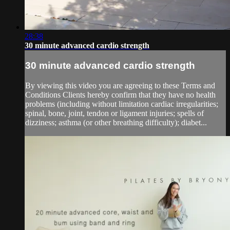
28:38
30 minute advanced cardio strength
30 minute advanced cardio strength
By viewing this video you are agreeing to these Terms and
Conditions Clients hereby confirm that they have no health
problems (including without limitation cardiac irregularities;
spinal, bone, joint, tendon or ligament injuries; spells of
dizziness; asthma (or other breathing difficulty); diabet...