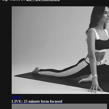
26:39
LIVE: 25 minute form focused