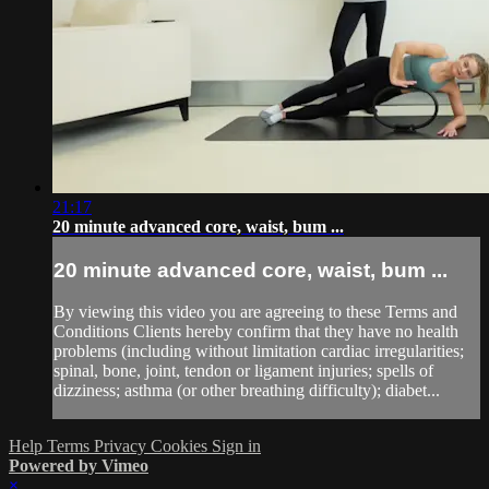
21:17
20 minute advanced core, waist, bum ...
20 minute advanced core, waist, bum ...
By viewing this video you are agreeing to these Terms and
Conditions Clients hereby confirm that they have no health
problems (including without limitation cardiac irregularities;
spinal, bone, joint, tendon or ligament injuries; spells of
dizziness; asthma (or other breathing difficulty); diabet...
Help
Terms
Privacy
Cookies
Sign in
Powered by Vimeo
×