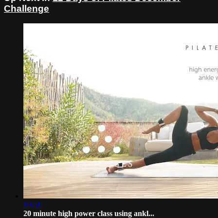
Challenge
19:51
20 minute high power class using ankl...