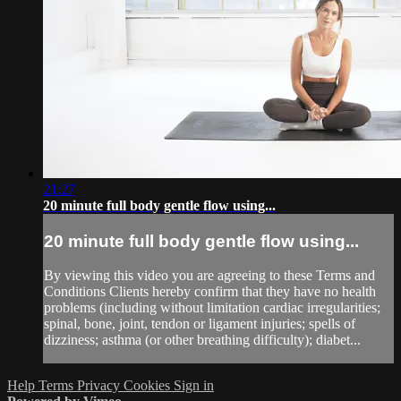
21:27
20 minute full body gentle flow using...
20 minute full body gentle flow using...
By viewing this video you are agreeing to these Terms and
Conditions Clients hereby confirm that they have no health
problems (including without limitation cardiac irregularities;
spinal, bone, joint, tendon or ligament injuries; spells of
dizziness; asthma (or other breathing difficulty); diabet...
Help
Terms
Privacy
Cookies
Sign in