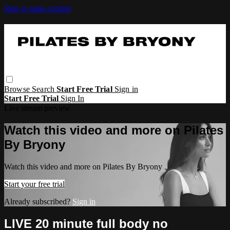
Skip to main content
Browse
Search
Start Free Trial
Sign in
Start Free Trial
Sign In
Live stream preview
Watch this video and more on Pilates
By Bryony
Watch this video and more on Pilates By Bryony
Start your free trial
Already subscribed?
Sign in
LIVE 20 minute full body no