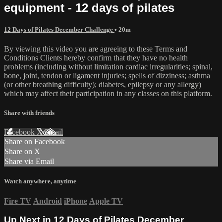
equipment - 12 days of pilates
12 Days of Pilates December Challenge
• 20m
By viewing this video you are agreeing to these Terms and
Conditions Clients hereby confirm that they have no health
problems (including without limitation cardiac irregularities; spinal,
bone, joint, tendon or ligament injuries; spells of dizziness; asthma
(or other breathing difficulty); diabetes, epilepsy or any allergy)
which may affect their participation in any classes on this platform.
Share with friends
Facebook
X
Email
Share on Facebook
Share on X
Share via Email
Watch anywhere, anytime
Fire TV
Android
iPhone
Apple TV
Up Next in
12 Days of Pilates December