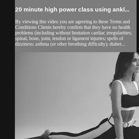
20 minute high power class using ankl...
By viewing this video you are agreeing to these Terms and
Conditions Clients hereby confirm that they have no health
problems (including without limitation cardiac irregularities;
spinal, bone, joint, tendon or ligament injuries; spells of
dizziness; asthma (or other breathing difficulty); diabet...