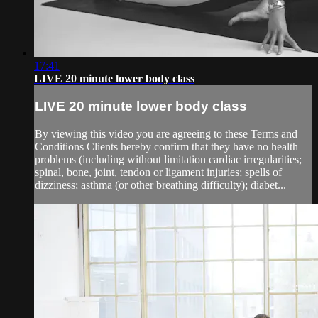
17:41
LIVE 20 minute lower body class
LIVE 20 minute lower body class
By viewing this video you are agreeing to these Terms and
Conditions Clients hereby confirm that they have no health
problems (including without limitation cardiac irregularities;
spinal, bone, joint, tendon or ligament injuries; spells of
dizziness; asthma (or other breathing difficulty); diabet...