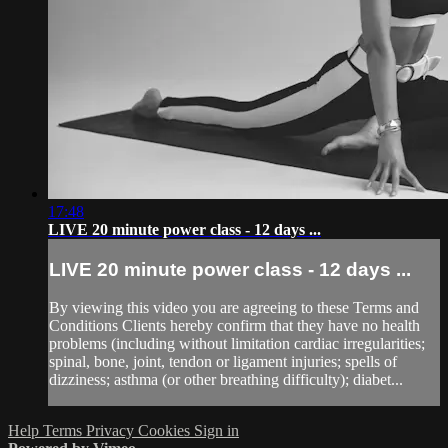
17:48
LIVE 20 minute power class - 12 days ...
LIVE 20 minute power class - 12 days ...
By viewing this video you are agreeing to these Terms and
Conditions Clients hereby confirm that they have no health
problems (including without limitation cardiac irregularities;
spinal, bone, joint, tendon or ligament injuries; spells of
dizziness; asthma (or other breathing difficulty); diabet...
Help
Terms
Privacy
Cookies
Sign in