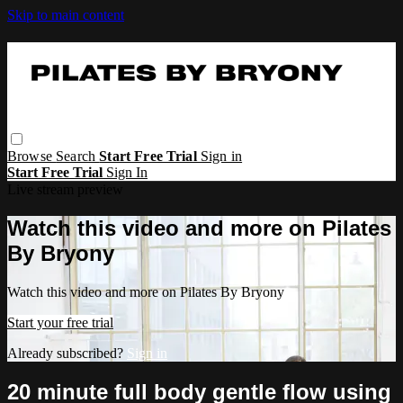
Skip to main content
Browse
Search
Start Free Trial
Sign in
Start Free Trial
Sign In
Live stream preview
Watch this video and more on Pilates
By Bryony
Watch this video and more on Pilates By Bryony
Start your free trial
Already subscribed?
Sign in
20 minute full body gentle flow using