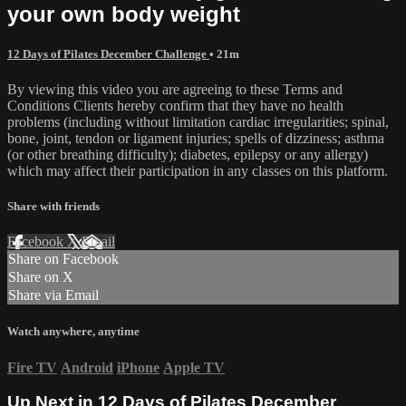
your own body weight
12 Days of Pilates December Challenge
• 21m
By viewing this video you are agreeing to these Terms and
Conditions Clients hereby confirm that they have no health
problems (including without limitation cardiac irregularities; spinal,
bone, joint, tendon or ligament injuries; spells of dizziness; asthma
(or other breathing difficulty); diabetes, epilepsy or any allergy)
which may affect their participation in any classes on this platform.
Share with friends
Facebook
X
Email
Share on Facebook
Share on X
Share via Email
Watch anywhere, anytime
Fire TV
Android
iPhone
Apple TV
Up Next in
12 Days of Pilates December