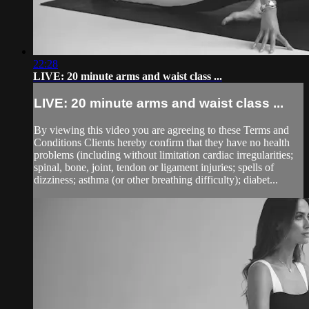
22:28
LIVE: 20 minute arms and waist class ...
LIVE: 20 minute arms and waist class ...
By viewing this video you are agreeing to these Terms and
Conditions Clients hereby confirm that they have no health
problems (including without limitation cardiac irregularities;
spinal, bone, joint, tendon or ligament injuries; spells of
dizziness; asthma (or other breathing difficulty); diabet...