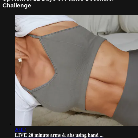
Challenge
20:02
LIVE 20 minute arms & abs using hand ...