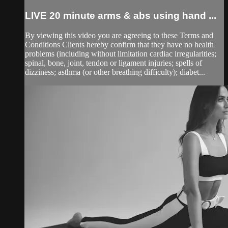
LIVE 20 minute arms & abs using hand ...
By viewing this video you are agreeing to these Terms and
Conditions Clients hereby confirm that they have no health
problems (including without limitation cardiac irregularities;
spinal, bone, joint, tendon or ligament injuries; spells of
dizziness; asthma (or other breathing difficulty); diabet...