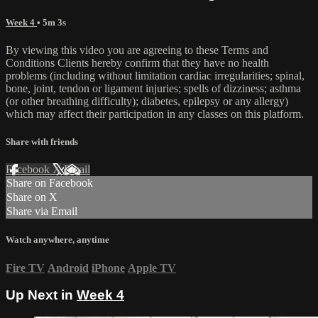
Week 4
• 5m 3s
By viewing this video you are agreeing to these Terms and
Conditions Clients hereby confirm that they have no health
problems (including without limitation cardiac irregularities; spinal,
bone, joint, tendon or ligament injuries; spells of dizziness; asthma
(or other breathing difficulty); diabetes, epilepsy or any allergy)
which may affect their participation in any classes on this platform.
Share with friends
Facebook
X
Email
Share on Facebook
Share on X
Share via Email
Watch anywhere, anytime
Fire TV
Android
iPhone
Apple TV
Up Next in
Week 4