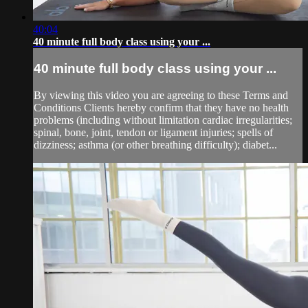
40:04
40 minute full body class using your ...
40 minute full body class using your ...
By viewing this video you are agreeing to these Terms and
Conditions Clients hereby confirm that they have no health
problems (including without limitation cardiac irregularities;
spinal, bone, joint, tendon or ligament injuries; spells of
dizziness; asthma (or other breathing difficulty); diabet...