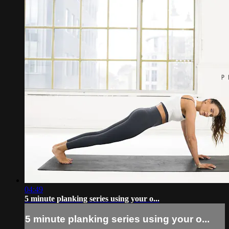
04:49
5 minute planking series using your o...
5 minute planking series using your o...