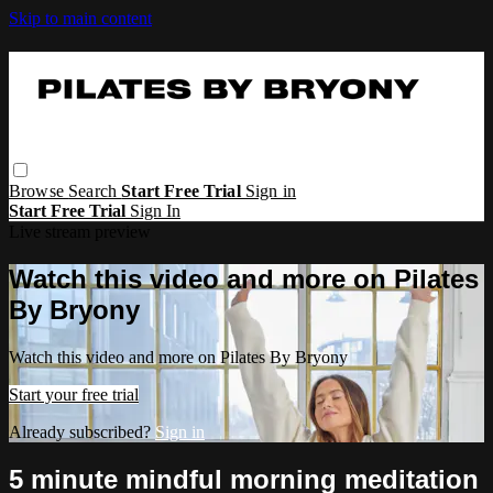
Skip to main content
Browse
Search
Start Free Trial
Sign in
Start Free Trial
Sign In
Live stream preview
Watch this video and more on Pilates
By Bryony
Watch this video and more on Pilates By Bryony
Start your free trial
Already subscribed?
Sign in
5 minute mindful morning meditation