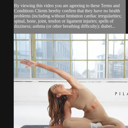
By viewing this video you are agreeing to these Terms and
Conditions Clients hereby confirm that they have no health
problems (including without limitation cardiac irregularities;
spinal, bone, joint, tendon or ligament injuries; spells of
dizziness; asthma (or other breathing difficulty); diabet...