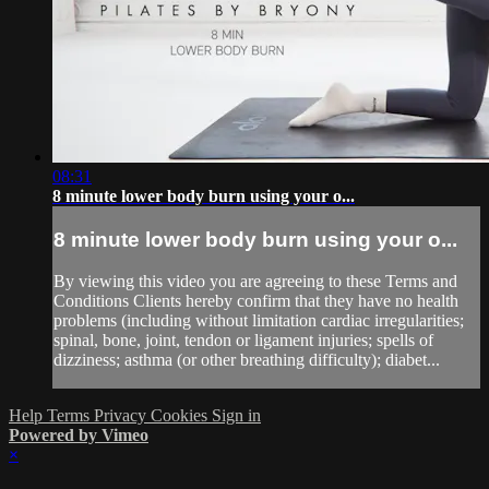
08:31
8 minute lower body burn using your o...
8 minute lower body burn using your o...
By viewing this video you are agreeing to these Terms and
Conditions Clients hereby confirm that they have no health
problems (including without limitation cardiac irregularities;
spinal, bone, joint, tendon or ligament injuries; spells of
dizziness; asthma (or other breathing difficulty); diabet...
Help
Terms
Privacy
Cookies
Sign in
Powered by Vimeo
×