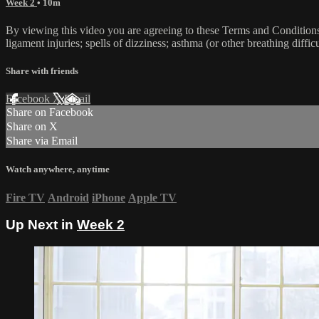
Week 2
• 10m
By viewing this video you are agreeing to these Terms and Conditions C
ligament injuries; spells of dizziness; asthma (or other breathing diffic
Share with friends
Facebook
X
Email
Share on Facebook
Share on X
Share via Email
Watch anywhere, anytime
Fire TV
Android
iPhone
Apple TV
Up Next in
Week 2