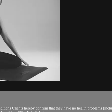
ions Clients hereby confirm that they have no health problems (including