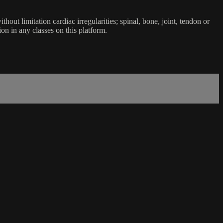
ut limitation cardiac irregularities; spinal, bone, joint, tendon or
ion in any classes on this platform.