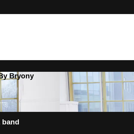
 By Bryony
a band