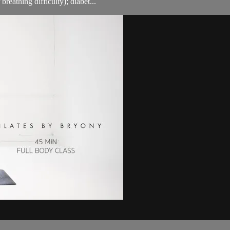
breathing difficulty); diabet...