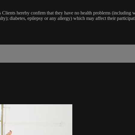
lients hereby confirm that they have no health problems (including witho
ulty); diabetes, epilepsy or any allergy) which may affect their participat