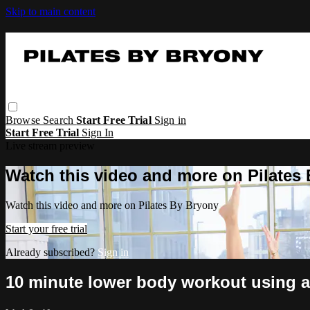
Skip to main content
Browse
Search
Start Free Trial
Sign in
Start Free Trial
Sign In
Live stream preview
Watch this video and more on Pilates
Watch this video and more on Pilates By Bryony
Start your free trial
Already subscribed?
Sign in
10 minute lower body workout using 