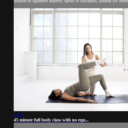
tendon or ligament injuries; spells of dizziness; asthma (or other 
42:50
45 minute full body class with no equ...