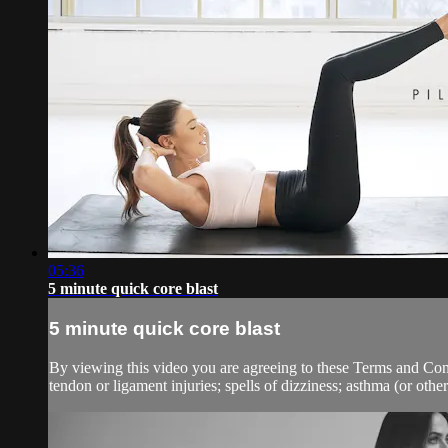
05:36
5 minute quick core blast
5 minute quick core blast
By viewing this video you are agreeing to these Terms and Condit
tendon or ligament injuries; spells of dizziness; asthma (or other 