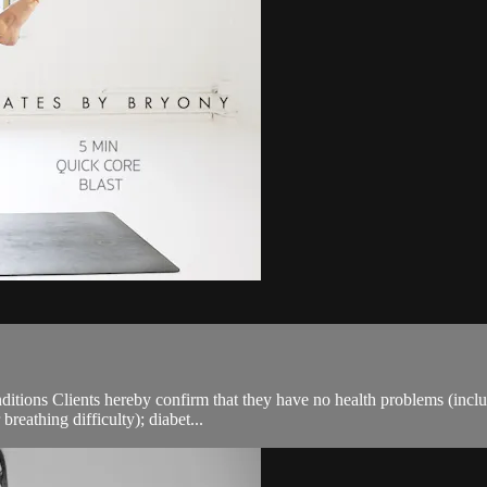
ions Clients hereby confirm that they have no health problems (including
breathing difficulty); diabet...