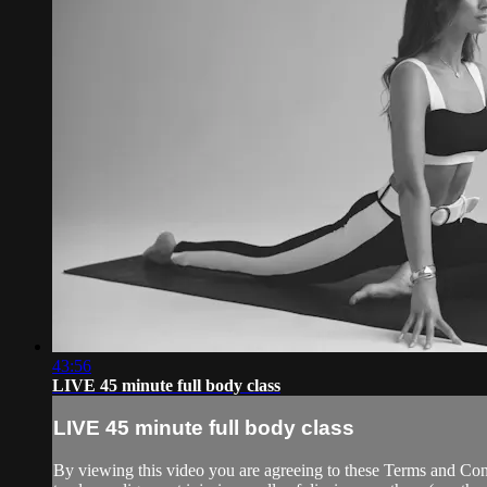
43:56
LIVE 45 minute full body class
LIVE 45 minute full body class
By viewing this video you are agreeing to these Terms and Condit