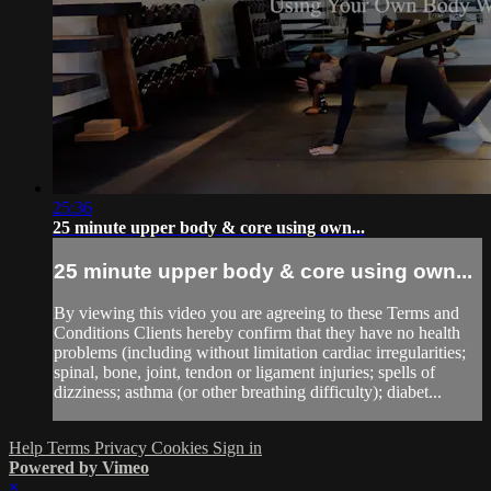
25:36
25 minute upper body & core using own...
25 minute upper body & core using own...
By viewing this video you are agreeing to these Terms and
Conditions Clients hereby confirm that they have no health
problems (including without limitation cardiac irregularities;
spinal, bone, joint, tendon or ligament injuries; spells of
dizziness; asthma (or other breathing difficulty); diabet...
Help
Terms
Privacy
Cookies
Sign in
Powered by Vimeo
×