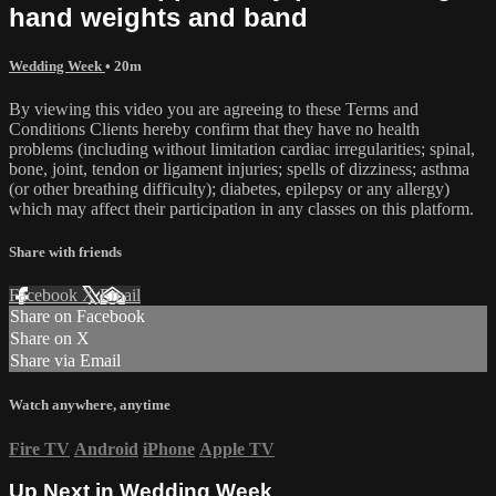
hand weights and band
Wedding Week
• 20m
By viewing this video you are agreeing to these Terms and
Conditions Clients hereby confirm that they have no health
problems (including without limitation cardiac irregularities; spinal,
bone, joint, tendon or ligament injuries; spells of dizziness; asthma
(or other breathing difficulty); diabetes, epilepsy or any allergy)
which may affect their participation in any classes on this platform.
Share with friends
Facebook
X
Email
Share on Facebook
Share on X
Share via Email
Watch anywhere, anytime
Fire TV
Android
iPhone
Apple TV
Up Next in
Wedding Week