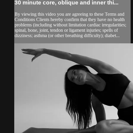
30 minute core, oblique and inner thi...
By viewing this video you are agreeing to these Terms and
Conditions Clients hereby confirm that they have no health
problems (including without limitation cardiac irregularities;
spinal, bone, joint, tendon or ligament injuries; spells of
dizziness; asthma (or other breathing difficulty); diabet...