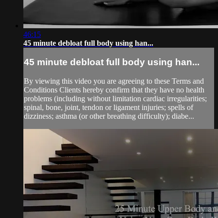
46:15
45 minute debloat full body using han...
45 minute debloat full body using han...
By viewing this video you are agreeing to these Terms and
Conditions Clients hereby confirm that they have no health
problems (including without limitation cardiac irregularities;
spinal, bone, joint, tendon or ligament injuries; spells of
dizziness; asthma (or other breathing difficulty); diabe...