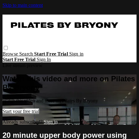
Skip to main content
Browse
Search
Start Free Trial
Sign in
Start Free Trial
Sign In
Live stream preview
Watch this video and more on Pilates
By Bryony
Watch this video and more on Pilates By Bryony
Start your free trial
Already subscribed?
Sign in
20 minute upper body power using