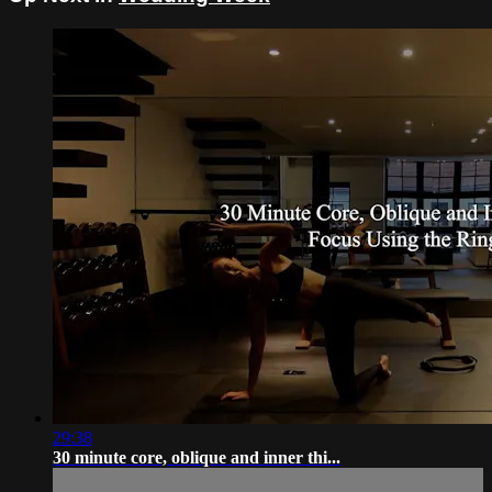
29:38
30 minute core, oblique and inner thi...