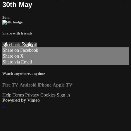
30th May
36m
Share with friends
Facebook
X
Email
Share on Facebook
Share on X
Share via Email
Watch anywhere, anytime
Fire TV
Android
iPhone
Apple TV
Help
Terms
Privacy
Cookies
Sign in
Powered by Vimeo
×