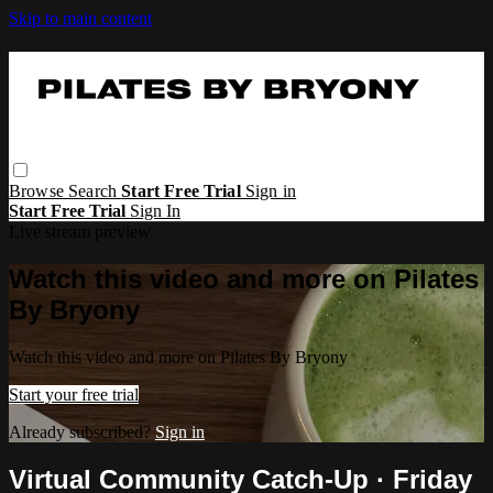
Skip to main content
Browse
Search
Start Free Trial
Sign in
Start Free Trial
Sign In
Live stream preview
Watch this video and more on Pilates
By Bryony
Watch this video and more on Pilates By Bryony
Start your free trial
Already subscribed?
Sign in
Virtual Community Catch-Up · Friday