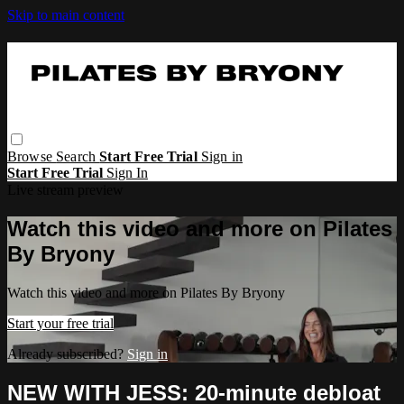
Skip to main content
Browse
Search
Start Free Trial
Sign in
Start Free Trial
Sign In
Live stream preview
Watch this video and more on Pilates
By Bryony
Watch this video and more on Pilates By Bryony
Start your free trial
Already subscribed?
Sign in
NEW WITH JESS: 20-minute debloat