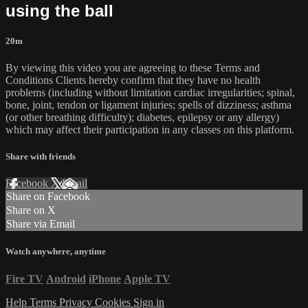
using the ball
20m
By viewing this video you are agreeing to these Terms and
Conditions Clients hereby confirm that they have no health
problems (including without limitation cardiac irregularities; spinal,
bone, joint, tendon or ligament injuries; spells of dizziness; asthma
(or other breathing difficulty); diabetes, epilepsy or any allergy)
which may affect their participation in any classes on this platform.
Share with friends
Facebook
X
Email
Share on Facebook
Share on X
Share via Email
Watch anywhere, anytime
Fire TV
Android
iPhone
Apple TV
Help
Terms
Privacy
Cookies
Sign in