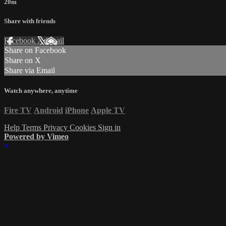
20m
Share with friends
Facebook
X
Email
Share on Facebook
Share on X
Share via Email
Watch anywhere, anytime
Fire TV
Android
iPhone
Apple TV
Help
Terms
Privacy
Cookies
Sign in
Powered by Vimeo
×