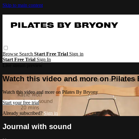
Skip to main content
Browse
Search
Start Free Trial
Sign in
Start Free Trial
Sign In
Live stream preview
Watch this video and more on Pilates
Watch this video and more on Pilates By Bryony
Start your free trial
Already subscribed?
Sign in
Journal with sound