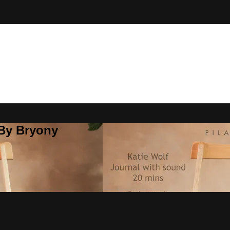
 By Bryony