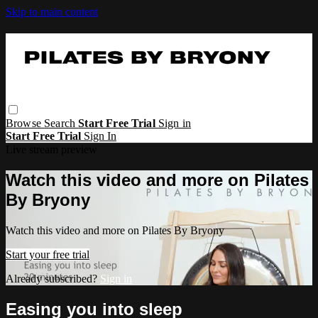
Skip to main content
Browse
Search
Start Free Trial
Sign in
Start Free Trial
Sign In
Live stream preview
Watch this video and more on Pilates
By Bryony
Watch this video and more on Pilates By Bryony
Start your free trial
Already subscribed?
Sign in
Easing you into sleep