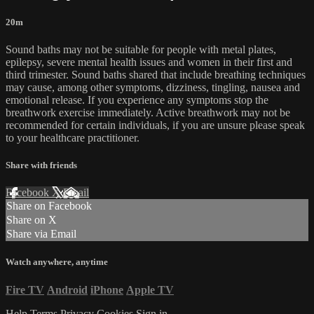
20m
Sound baths may not be suitable for people with metal plates,
epilepsy, severe mental health issues and women in their first and
third trimester. Sound baths shared that include breathing techniques
may cause, among other symptoms, dizziness, tingling, nausea and
emotional release. If you experience any symptoms stop the
breathwork exercise immediately. Active breathwork may not be
recommended for certain individuals, if you are unsure please speak
to your healthcare practitioner.
Share with friends
Facebook
X
Email
Share on Facebook
Share on X
Share via Email
Watch anywhere, anytime
Fire TV
Android
iPhone
Apple TV
Help
Terms
Privacy
Cookies
Sign in