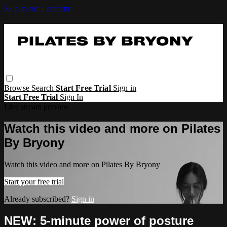
Skip to main content
Browse
Search
Start Free Trial
Sign in
Start Free Trial
Sign In
Live stream preview
Watch this video and more on Pilates
By Bryony
Watch this video and more on Pilates By Bryony
Start your free trial
Already subscribed?
Sign in
NEW: 5-minute power of posture