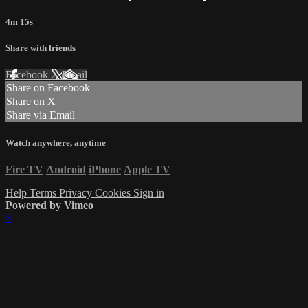
4m 15s
Share with friends
Facebook
X
Email
Share on Facebook
Share on X
Share via Email
Watch anywhere, anytime
Fire TV
Android
iPhone
Apple TV
Help
Terms
Privacy
Cookies
Sign in
Powered by Vimeo
×