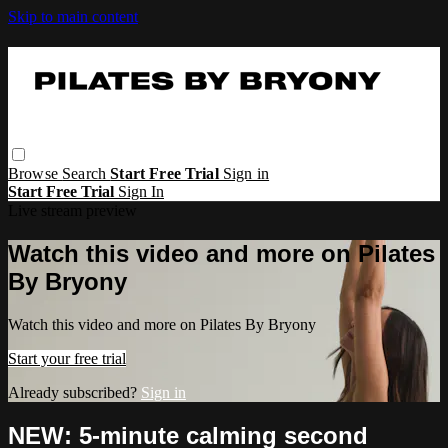
Skip to main content
Browse
Search
Start Free Trial
Sign in
Start Free Trial
Sign In
Live stream preview
Watch this video and more on Pilates
By Bryony
Watch this video and more on Pilates By Bryony
Start your free trial
Already subscribed?
Sign in
NEW: 5-minute calming second