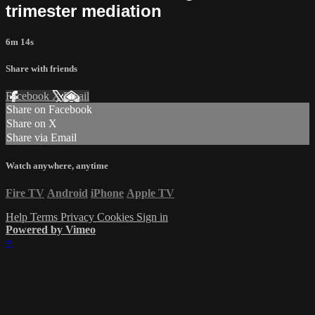
trimester mediation
6m 14s
Share with friends
Facebook
X
Email
Share on Facebook
Share on X
Share via Email
Watch anywhere, anytime
Fire TV
Android
iPhone
Apple TV
Help
Terms
Privacy
Cookies
Sign in
Powered by Vimeo
×