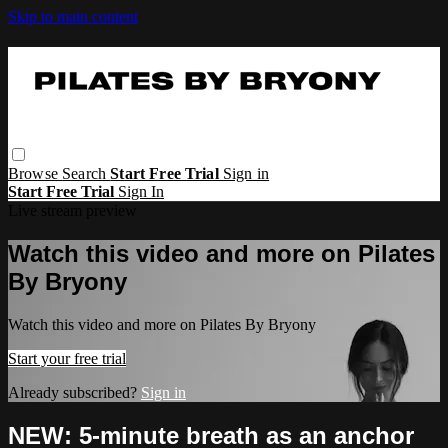
Skip to main content
Browse
Search
Start Free Trial
Sign in
Start Free Trial
Sign In
Live stream preview
Watch this video and more on Pilates
By Bryony
Watch this video and more on Pilates By Bryony
Start your free trial
Already subscribed?
Sign in
NEW: 5-minute breath as an anchor