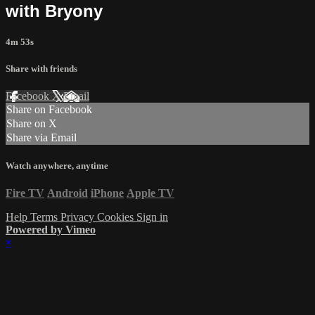
with Bryony
4m 53s
Share with friends
Facebook
X
Email
Share on Facebook
Share on X
Share via Email
Watch anywhere, anytime
Fire TV
Android
iPhone
Apple TV
Help
Terms
Privacy
Cookies
Sign in
Powered by Vimeo
×