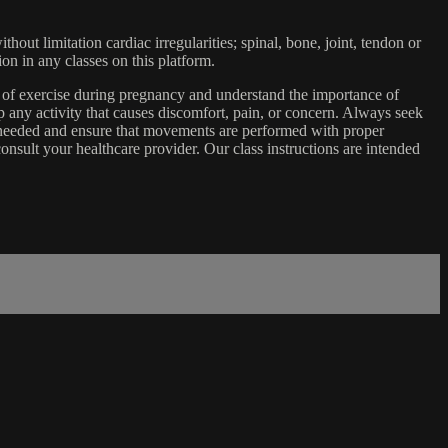
ut limitation cardiac irregularities; spinal, bone, joint, tendon or
ion in any classes on this platform.
e of exercise during pregnancy and understand the importance of
 any activity that causes discomfort, pain, or concern. Always seek
s needed and ensure that movements are performed with proper
nsult your healthcare provider. Our class instructions are intended