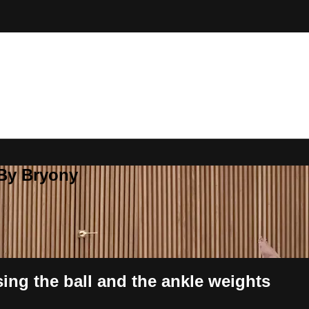
 By Bryony
ng the ball and the ankle weights