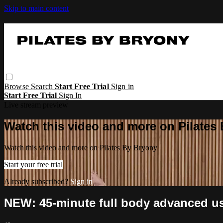
Skip to main content
Browse
Search
Start Free Trial
Sign in
Start Free Trial
Sign In
Live stream preview
Watch this video and more on Pilates
Watch this video and more on Pilates By Bryony
Start your free trial
Already subscribed?
Sign in
NEW: 45-minute full body advanced usi