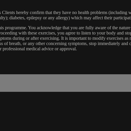
lients hereby confirm that they have no health problems (including witho
ulty); diabetes, epilepsy or any allergy) which may affect their participat
 this programme. You acknowledge that you are fully aware of the natur
eeding with these exercises, you agree to listen to your body and stop
toms during or after exercising. It is important to modify exercises a
ss of breath, or any other concerning symptoms, stop immediately and co
r professional medical advice or approval.