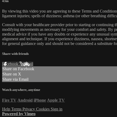
43m
By viewing this video you are agreeing to these Terms and Conditions C
ligament injuries; spells of dizziness; asthma (or other breathing diffic
Consult with your healthcare provider prior to starting or continuing
modifying movements as necessary for your comfort and safety. By proc
medical advice if you have any doubts or experience any unusual symp
alignment and technique. If you experience dizziness, nausea, shortne
for general guidance only and should not be considered a substitute fo
Share with friends
Facebook
X
Email
Share on Facebook
Share on X
Share via Email
Watch anywhere, anytime
Fire TV
Android
iPhone
Apple TV
Help
Terms
Privacy
Cookies
Sign in
Powered by Vimeo