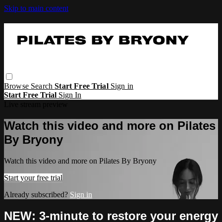
Skip to main content
Browse
Search
Start Free Trial
Sign in
Start Free Trial
Sign In
Live stream preview
Watch this video and more on Pilates
By Bryony
Watch this video and more on Pilates By Bryony
Start your free trial
Already subscribed?
Sign in
NEW: 3-minute to restore your energy