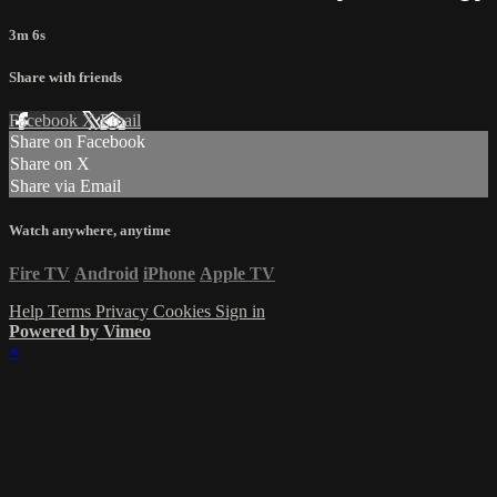
3m 6s
Share with friends
Facebook
X
Email
Share on Facebook
Share on X
Share via Email
Watch anywhere, anytime
Fire TV
Android
iPhone
Apple TV
Help
Terms
Privacy
Cookies
Sign in
Powered by Vimeo
×