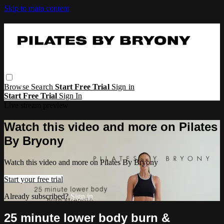
Skip to main content
Browse
Search
Start Free Trial
Sign in
Start Free Trial
Sign In
Live stream preview
Watch this video and more on Pilates
By Bryony
Watch this video and more on Pilates By Bryony
Start your free trial
Already subscribed?
Sign in
25 minute lower body burn &