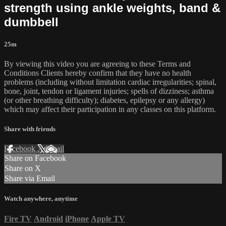
strength using ankle weights, band &
dumbbell
25m
By viewing this video you are agreeing to these Terms and
Conditions Clients hereby confirm that they have no health
problems (including without limitation cardiac irregularities; spinal,
bone, joint, tendon or ligament injuries; spells of dizziness; asthma
(or other breathing difficulty); diabetes, epilepsy or any allergy)
which may affect their participation in any classes on this platform.
Share with friends
Facebook
X
Email
Share on Facebook
Share on X
Share via Email
Watch anywhere, anytime
Fire TV
Android
iPhone
Apple TV