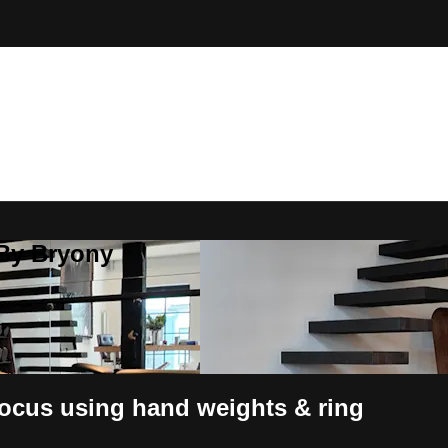
 By Bryony
focus using hand weights & ring