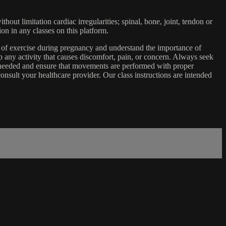
ut limitation cardiac irregularities; spinal, bone, joint, tendon or
ion in any classes on this platform.
e of exercise during pregnancy and understand the importance of
 any activity that causes discomfort, pain, or concern. Always seek
s needed and ensure that movements are performed with proper
nsult your healthcare provider. Our class instructions are intended