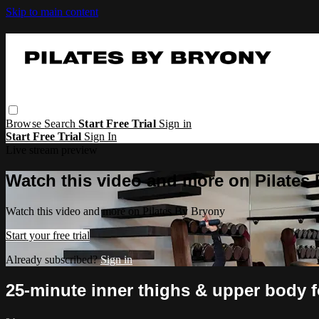
Skip to main content
Browse
Search
Start Free Trial
Sign in
Start Free Trial
Sign In
Live stream preview
Watch this video and more on Pilates
Watch this video and more on Pilates By Bryony
Start your free trial
Already subscribed?
Sign in
25-minute inner thighs & upper body 