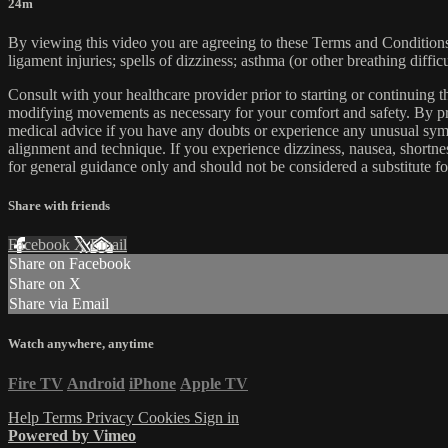
24m
By viewing this video you are agreeing to these Terms and Conditions C
ligament injuries; spells of dizziness; asthma (or other breathing diffic
Consult with your healthcare provider prior to starting or continuing
modifying movements as necessary for your comfort and safety. By proc
medical advice if you have any doubts or experience any unusual symp
alignment and technique. If you experience dizziness, nausea, shortne
for general guidance only and should not be considered a substitute fo
Share with friends
Facebook
X
Email
Share on Facebook
Share on X
Share via Email
Watch anywhere, anytime
Fire TV
Android
iPhone
Apple TV
Help
Terms
Privacy
Cookies
Sign in
Powered by Vimeo