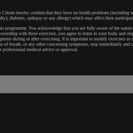
lients hereby confirm that they have no health problems (including witho
ulty); diabetes, epilepsy or any allergy) which may affect their participat
 this programme. You acknowledge that you are fully aware of the natur
eeding with these exercises, you agree to listen to your body and stop
toms during or after exercising. It is important to modify exercises a
ss of breath, or any other concerning symptoms, stop immediately and co
r professional medical advice or approval.