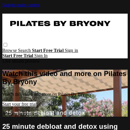
Skip to main content
Browse
Search
Start Free Trial
Sign in
Start Free Trial
Sign In
Live stream preview
Watch this video and more on Pilates
By Bryony
Watch this video and more on Pilates By Bryony
Start your free trial
Already subscribed?
Sign in
25 minute debloat and detox using