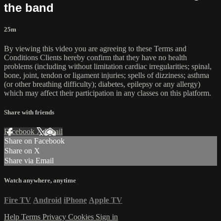
the band
25m
By viewing this video you are agreeing to these Terms and
Conditions Clients hereby confirm that they have no health
problems (including without limitation cardiac irregularities; spinal,
bone, joint, tendon or ligament injuries; spells of dizziness; asthma
(or other breathing difficulty); diabetes, epilepsy or any allergy)
which may affect their participation in any classes on this platform.
Share with friends
Facebook
X
Email
Share on Facebook
Share on X
Share via Email
Watch anywhere, anytime
Fire TV
Android
iPhone
Apple TV
Help
Terms
Privacy
Cookies
Sign in