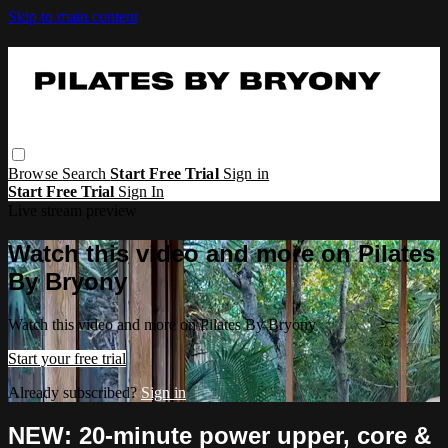
Skip to main content
Browse
Search
Start Free Trial
Sign in
Start Free Trial
Sign In
Live stream preview
Watch this video and more on Pilates
By Bryony
Watch this video and more on Pilates By Bryony
Start your free trial
Already subscribed?
Sign in
NEW: 20-minute power upper, core &