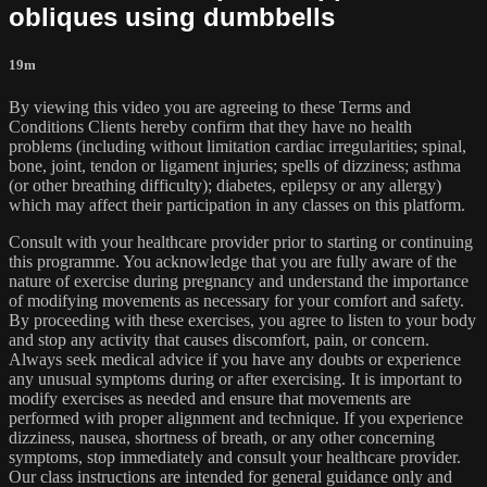
obliques using dumbbells
19m
By viewing this video you are agreeing to these Terms and
Conditions Clients hereby confirm that they have no health
problems (including without limitation cardiac irregularities; spinal,
bone, joint, tendon or ligament injuries; spells of dizziness; asthma
(or other breathing difficulty); diabetes, epilepsy or any allergy)
which may affect their participation in any classes on this platform.
Consult with your healthcare provider prior to starting or continuing
this programme. You acknowledge that you are fully aware of the
nature of exercise during pregnancy and understand the importance
of modifying movements as necessary for your comfort and safety.
By proceeding with these exercises, you agree to listen to your body
and stop any activity that causes discomfort, pain, or concern.
Always seek medical advice if you have any doubts or experience
any unusual symptoms during or after exercising. It is important to
modify exercises as needed and ensure that movements are
performed with proper alignment and technique. If you experience
dizziness, nausea, shortness of breath, or any other concerning
symptoms, stop immediately and consult your healthcare provider.
Our class instructions are intended for general guidance only and