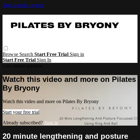
Skip to main content
Browse
Search
Start Free Trial
Sign in
Start Free Trial
Sign In
Live stream preview
Watch this video and more on Pilates
By Bryony
Watch this video and more on Pilates By Bryony
Start your free trial
Already subscribed?
Sign in
20 minute lengthening and posture