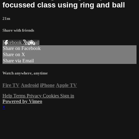
focussed class using ring and ball
21m
Share with friends
Facebook
X
Email
Share on Facebook
Share on X
Share via Email
Watch anywhere, anytime
Fire TV
Android
iPhone
Apple TV
Help
Terms
Privacy
Cookies
Sign in
Powered by Vimeo
×