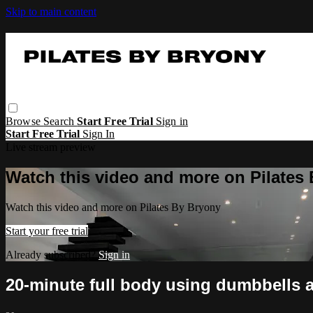
Skip to main content
Browse
Search
Start Free Trial
Sign in
Start Free Trial
Sign In
Live stream preview
Watch this video and more on Pilates
Watch this video and more on Pilates By Bryony
Start your free trial
Already subscribed?
Sign in
20-minute full body using dumbbells a