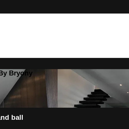
 By Bryony
nd ball