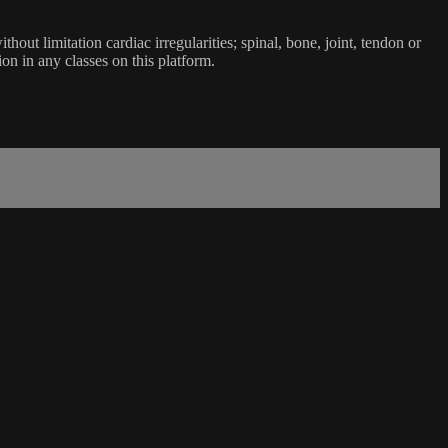
ut limitation cardiac irregularities; spinal, bone, joint, tendon or
ion in any classes on this platform.