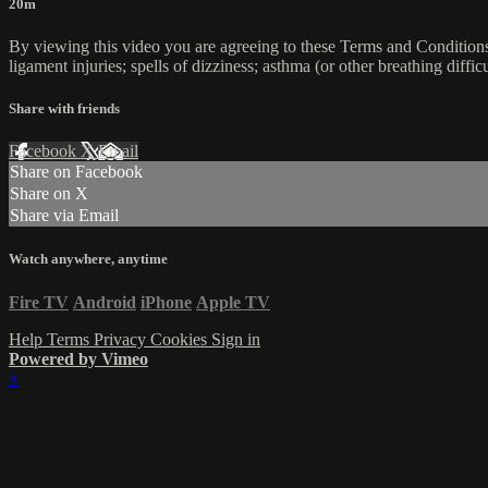
20m
By viewing this video you are agreeing to these Terms and Conditions C
ligament injuries; spells of dizziness; asthma (or other breathing diffic
Share with friends
Facebook
X
Email
Share on Facebook
Share on X
Share via Email
Watch anywhere, anytime
Fire TV
Android
iPhone
Apple TV
Help
Terms
Privacy
Cookies
Sign in
Powered by Vimeo
×