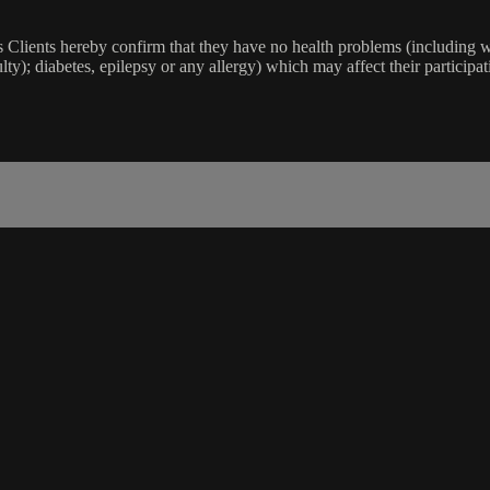
lients hereby confirm that they have no health problems (including witho
ulty); diabetes, epilepsy or any allergy) which may affect their participat