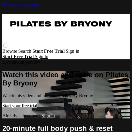
Skip to main content
Browse
Search
Start Free Trial
Sign in
Start Free Trial
Sign In
Live stream preview
Watch this video and more on Pilates
By Bryony
Watch this video and more on Pilates By Bryony
Start your free trial
Already subscribed?
Sign in
20-minute full body push & reset