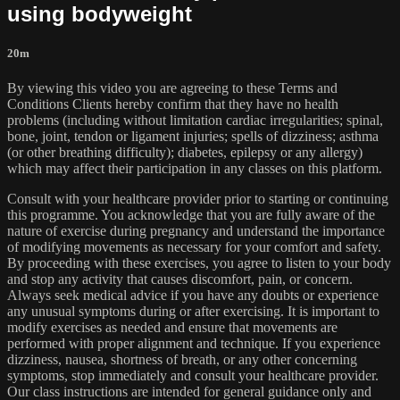
using bodyweight
20m
By viewing this video you are agreeing to these Terms and
Conditions Clients hereby confirm that they have no health
problems (including without limitation cardiac irregularities; spinal,
bone, joint, tendon or ligament injuries; spells of dizziness; asthma
(or other breathing difficulty); diabetes, epilepsy or any allergy)
which may affect their participation in any classes on this platform.
Consult with your healthcare provider prior to starting or continuing
this programme. You acknowledge that you are fully aware of the
nature of exercise during pregnancy and understand the importance
of modifying movements as necessary for your comfort and safety.
By proceeding with these exercises, you agree to listen to your body
and stop any activity that causes discomfort, pain, or concern.
Always seek medical advice if you have any doubts or experience
any unusual symptoms during or after exercising. It is important to
modify exercises as needed and ensure that movements are
performed with proper alignment and technique. If you experience
dizziness, nausea, shortness of breath, or any other concerning
symptoms, stop immediately and consult your healthcare provider.
Our class instructions are intended for general guidance only and