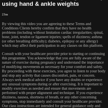
using hand & ankle weights
23m
By viewing this video you are agreeing to these Terms and
Conditions Clients hereby confirm that they have no health
problems (including without limitation cardiac irregularities; spinal,
bone, joint, tendon or ligament injuries; spells of dizziness; asthma
(or other breathing difficulty); diabetes, epilepsy or any allergy)
which may affect their participation in any classes on this platform.
Consult with your healthcare provider prior to starting or continuing
this programme. You acknowledge that you are fully aware of the
nature of exercise during pregnancy and understand the importance
of modifying movements as necessary for your comfort and safety.
By proceeding with these exercises, you agree to listen to your body
and stop any activity that causes discomfort, pain, or concern.
Always seek medical advice if you have any doubts or experience
any unusual symptoms during or after exercising. It is important to
modify exercises as needed and ensure that movements are
performed with proper alignment and technique. If you experience
dizziness, nausea, shortness of breath, or any other concerning
symptoms, stop immediately and consult your healthcare provider.
Our class instructions are intended for general guidance only and