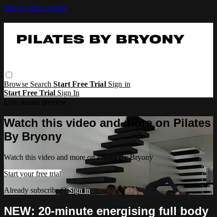
Skip to main content
Browse
Search
Start Free Trial
Sign in
Start Free Trial
Sign In
Live stream preview
Watch this video and more on Pilates
By Bryony
Watch this video and more on Pilates By Bryony
Start your free trial
Already subscribed?
Sign in
NEW: 20-minute energising full body