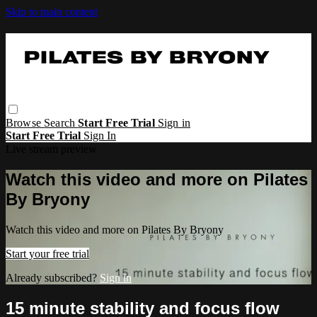
Skip to main content
Browse
Search
Start Free Trial
Sign in
Start Free Trial
Sign In
Live stream preview
Watch this video and more on Pilates
By Bryony
Watch this video and more on Pilates By Bryony
Start your free trial
Already subscribed?
Sign in
15 minute stability and focus flow