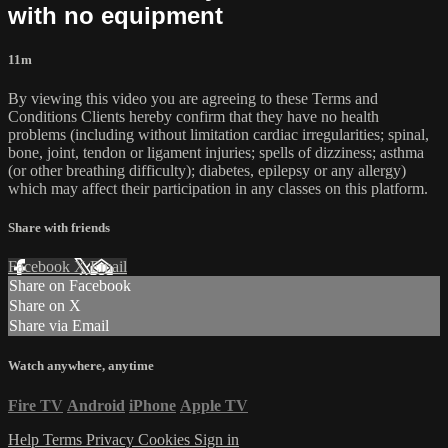
with no equipment
11m
By viewing this video you are agreeing to these Terms and
Conditions Clients hereby confirm that they have no health
problems (including without limitation cardiac irregularities; spinal,
bone, joint, tendon or ligament injuries; spells of dizziness; asthma
(or other breathing difficulty); diabetes, epilepsy or any allergy)
which may affect their participation in any classes on this platform.
Share with friends
Facebook
X
Email
Share on Facebook
Share on X
Share via Email
Watch anywhere, anytime
Fire TV
Android
iPhone
Apple TV
Help
Terms
Privacy
Cookies
Sign in