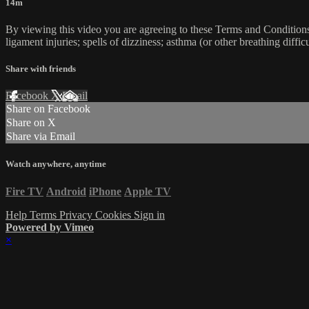
14m
By viewing this video you are agreeing to these Terms and Conditions C
ligament injuries; spells of dizziness; asthma (or other breathing diffic
Share with friends
Facebook
X
Email
Share on Facebook
Share on X
Share via Email
Watch anywhere, anytime
Fire TV
Android
iPhone
Apple TV
Help
Terms
Privacy
Cookies
Sign in
Powered by Vimeo
×