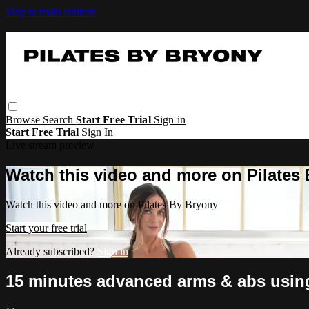
Skip to main content
Browse
Search
Start Free Trial
Sign in
Start Free Trial
Sign In
Live stream preview
Watch this video and more on Pilates
Watch this video and more on Pilates By Bryony
Start your free trial
Already subscribed?
Sign in
15 minutes advanced arms & abs usin