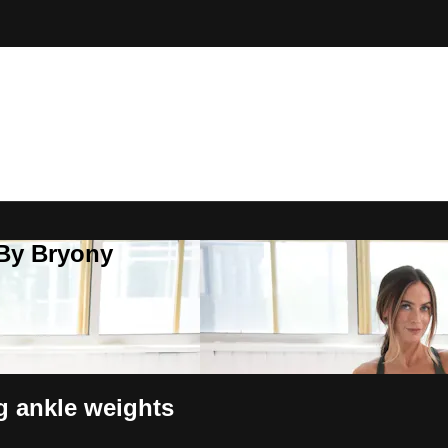
 By Bryony
g ankle weights