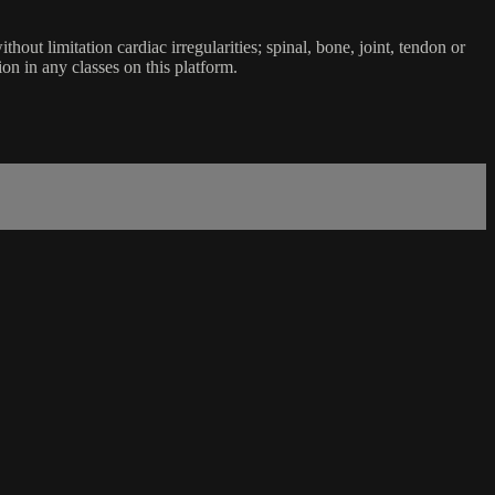
ut limitation cardiac irregularities; spinal, bone, joint, tendon or
ion in any classes on this platform.