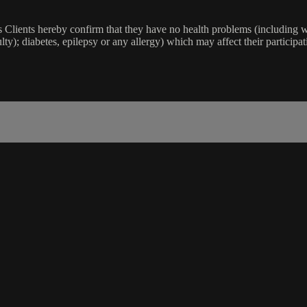
lients hereby confirm that they have no health problems (including witho
ulty); diabetes, epilepsy or any allergy) which may affect their participat