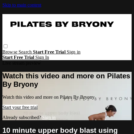
Skip to main content
Browse
Search
Start Free Trial
Sign in
Start Free Trial
Sign In
Live stream preview
Watch this video and more on Pilates
By Bryony
Watch this video and more on Pilates By Bryony
Start your free trial
Already subscribed?
Sign in
10 minute upper body blast using