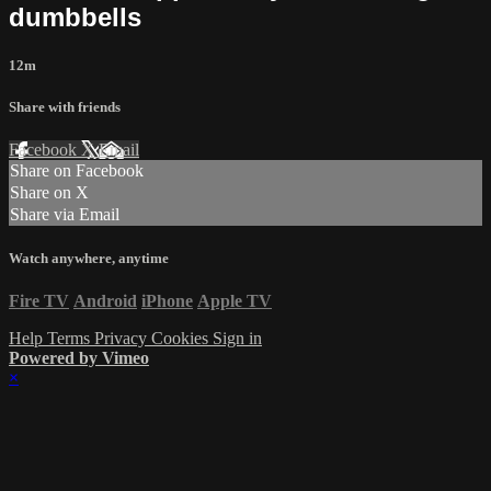
dumbbells
12m
Share with friends
Facebook
X
Email
Share on Facebook
Share on X
Share via Email
Watch anywhere, anytime
Fire TV
Android
iPhone
Apple TV
Help
Terms
Privacy
Cookies
Sign in
Powered by Vimeo
×