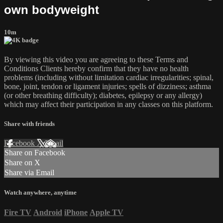
own bodyweight
10m
By viewing this video you are agreeing to these Terms and
Conditions Clients hereby confirm that they have no health
problems (including without limitation cardiac irregularities; spinal,
bone, joint, tendon or ligament injuries; spells of dizziness; asthma
(or other breathing difficulty); diabetes, epilepsy or any allergy)
which may affect their participation in any classes on this platform.
Share with friends
Facebook
X
Email
Share on Facebook
Share on X
Share via Email
Watch anywhere, anytime
Fire TV
Android
iPhone
Apple TV