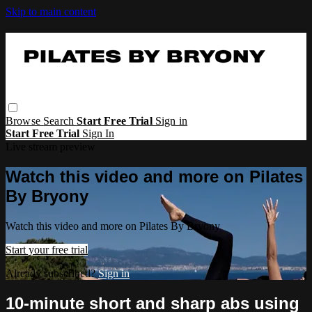
Skip to main content
Browse
Search
Start Free Trial
Sign in
Start Free Trial
Sign In
Live stream preview
Watch this video and more on Pilates
By Bryony
Watch this video and more on Pilates By Bryony
Start your free trial
Already subscribed?
Sign in
10-minute short and sharp abs using