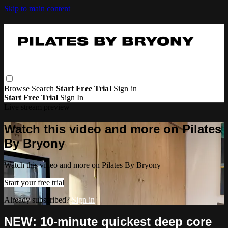
Skip to main content
Browse
Search
Start Free Trial
Sign in
Start Free Trial
Sign In
Live stream preview
Watch this video and more on Pilates
By Bryony
Watch this video and more on Pilates By Bryony
Start your free trial
Already subscribed?
Sign in
NEW: 10-minute quickest deep core