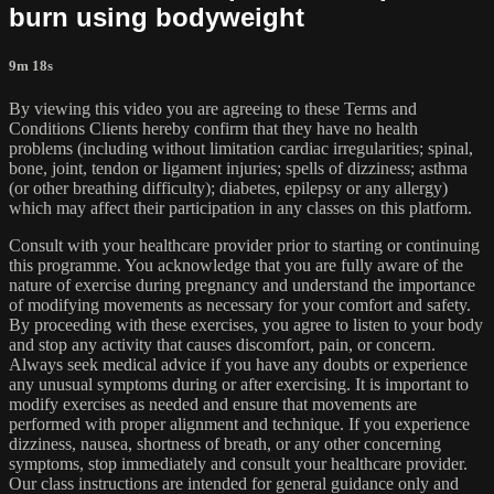
burn using bodyweight
9m 18s
By viewing this video you are agreeing to these Terms and
Conditions Clients hereby confirm that they have no health
problems (including without limitation cardiac irregularities; spinal,
bone, joint, tendon or ligament injuries; spells of dizziness; asthma
(or other breathing difficulty); diabetes, epilepsy or any allergy)
which may affect their participation in any classes on this platform.
Consult with your healthcare provider prior to starting or continuing
this programme. You acknowledge that you are fully aware of the
nature of exercise during pregnancy and understand the importance
of modifying movements as necessary for your comfort and safety.
By proceeding with these exercises, you agree to listen to your body
and stop any activity that causes discomfort, pain, or concern.
Always seek medical advice if you have any doubts or experience
any unusual symptoms during or after exercising. It is important to
modify exercises as needed and ensure that movements are
performed with proper alignment and technique. If you experience
dizziness, nausea, shortness of breath, or any other concerning
symptoms, stop immediately and consult your healthcare provider.
Our class instructions are intended for general guidance only and