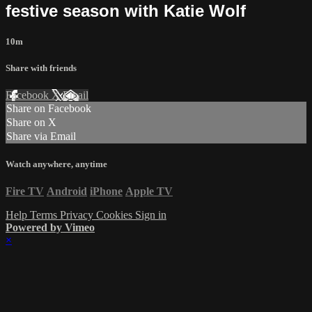
festive season with Katie Wolf
10m
Share with friends
Facebook
X
Email
Share on Facebook
Share on X
Share via Email
Watch anywhere, anytime
Fire TV
Android
iPhone
Apple TV
Help
Terms
Privacy
Cookies
Sign in
Powered by Vimeo
×