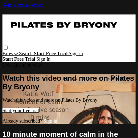
Skip to main content
Browse
Search
Start Free Trial
Sign in
Start Free Trial
Sign In
Live stream preview
Watch this video and more on Pilates
By Bryony
Watch this video and more on Pilates By Bryony
Start your free trial
Already subscribed?
Sign in
10 minute moment of calm in the