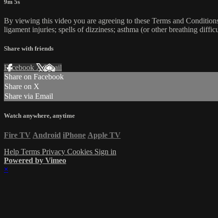
9m 5s
By viewing this video you are agreeing to these Terms and Conditions C
ligament injuries; spells of dizziness; asthma (or other breathing diffic
Share with friends
Facebook
X
Email
Share on Facebook
Share on X
Share via Email
Watch anywhere, anytime
Fire TV
Android
iPhone
Apple TV
Help
Terms
Privacy
Cookies
Sign in
Powered by Vimeo
×