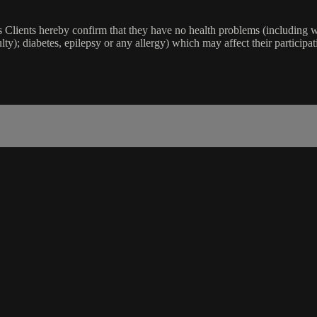
lients hereby confirm that they have no health problems (including witho
ulty); diabetes, epilepsy or any allergy) which may affect their participat