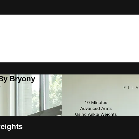
 By Bryony
eights