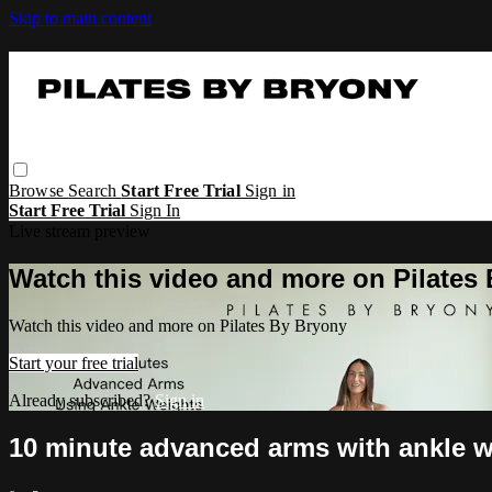
Skip to main content
Browse
Search
Start Free Trial
Sign in
Start Free Trial
Sign In
Live stream preview
Watch this video and more on Pilates
Watch this video and more on Pilates By Bryony
Start your free trial
Already subscribed?
Sign in
10 minute advanced arms with ankle w