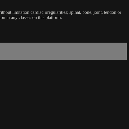
ut limitation cardiac irregularities; spinal, bone, joint, tendon or
ion in any classes on this platform.