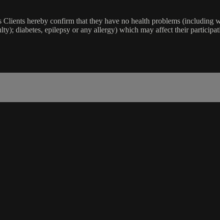
lients hereby confirm that they have no health problems (including witho
ulty); diabetes, epilepsy or any allergy) which may affect their participat