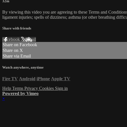
32m
By viewing this video you are agreeing to these Terms and Conditions C
ligament injuries; spells of dizziness; asthma (or other breathing diffic
Share with friends
Facebook
X
Email
Share on Facebook
Share on X
Share via Email
Watch anywhere, anytime
Fire TV
Android
iPhone
Apple TV
Help
Terms
Privacy
Cookies
Sign in
Powered by Vimeo
×