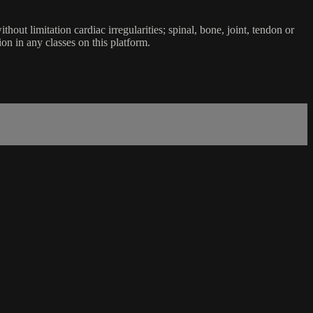
ut limitation cardiac irregularities; spinal, bone, joint, tendon or
ion in any classes on this platform.