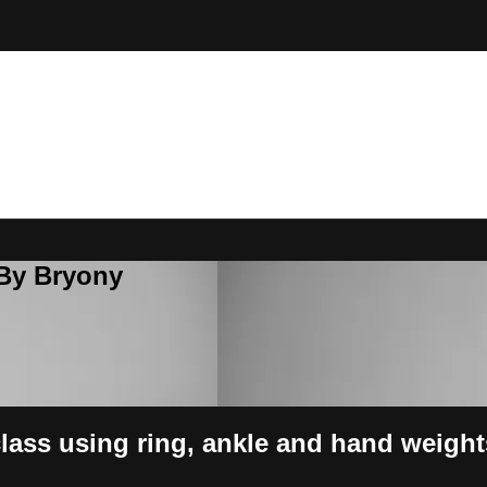
 By Bryony
class using ring, ankle and hand weight