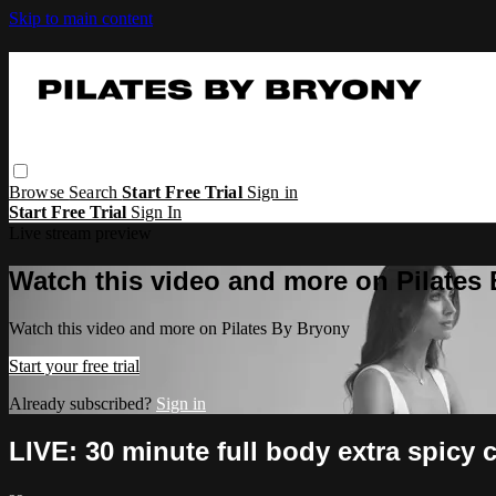
Skip to main content
Browse
Search
Start Free Trial
Sign in
Start Free Trial
Sign In
Live stream preview
Watch this video and more on Pilates
Watch this video and more on Pilates By Bryony
Start your free trial
Already subscribed?
Sign in
LIVE: 30 minute full body extra spicy 