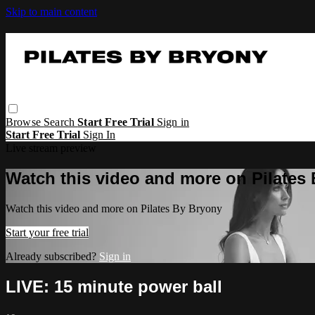
Skip to main content
Browse
Search
Start Free Trial
Sign in
Start Free Trial
Sign In
Live stream preview
Watch this video and more on Pilates
Watch this video and more on Pilates By Bryony
Start your free trial
Already subscribed?
Sign in
LIVE: 15 minute power ball