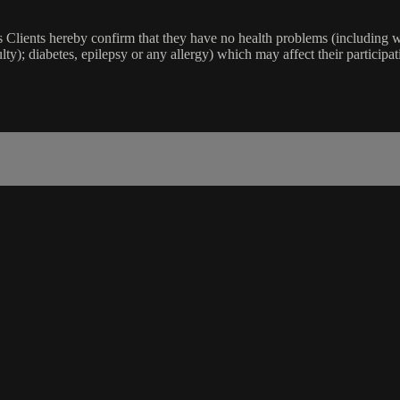
lients hereby confirm that they have no health problems (including witho
ulty); diabetes, epilepsy or any allergy) which may affect their participat