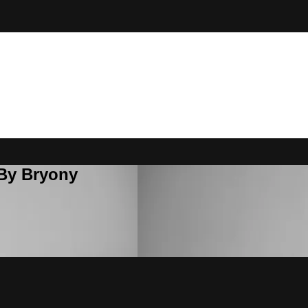
 By Bryony