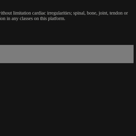
ut limitation cardiac irregularities; spinal, bone, joint, tendon or
ion in any classes on this platform.