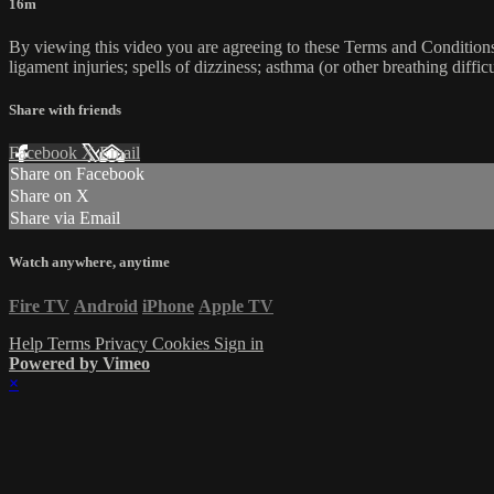
16m
By viewing this video you are agreeing to these Terms and Conditions C
ligament injuries; spells of dizziness; asthma (or other breathing diffic
Share with friends
Facebook
X
Email
Share on Facebook
Share on X
Share via Email
Watch anywhere, anytime
Fire TV
Android
iPhone
Apple TV
Help
Terms
Privacy
Cookies
Sign in
Powered by Vimeo
×