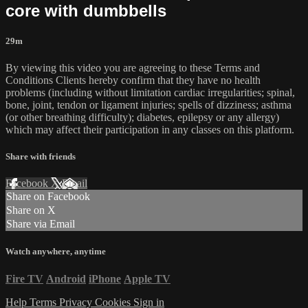
core with dumbbells
29m
By viewing this video you are agreeing to these Terms and
Conditions Clients hereby confirm that they have no health
problems (including without limitation cardiac irregularities; spinal,
bone, joint, tendon or ligament injuries; spells of dizziness; asthma
(or other breathing difficulty); diabetes, epilepsy or any allergy)
which may affect their participation in any classes on this platform.
Share with friends
Facebook
X
Email
Share on Facebook
Share on X
Share via Email
Watch anywhere, anytime
Fire TV
Android
iPhone
Apple TV
Help
Terms
Privacy
Cookies
Sign in