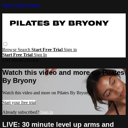
Skip to main content
Browse
Search
Start Free Trial
Sign in
Start Free Trial
Sign In
Live stream preview
Watch this video and more on Pilates
By Bryony
Watch this video and more on Pilates By Bryony
Start your free trial
Already subscribed?
Sign in
LIVE: 30 minute level up arms and