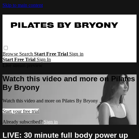
Skip to main content
Browse
Search
Start Free Trial
Sign in
Start Free Trial
Sign In
Live stream preview
Watch this video and more on Pilates
By Bryony
Watch this video and more on Pilates By Bryony
Start your free trial
Already subscribed?
Sign in
LIVE: 30 minute full body power up