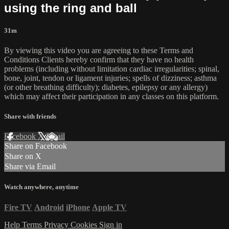
using the ring and ball
31m
By viewing this video you are agreeing to these Terms and
Conditions Clients hereby confirm that they have no health
problems (including without limitation cardiac irregularities; spinal,
bone, joint, tendon or ligament injuries; spells of dizziness; asthma
(or other breathing difficulty); diabetes, epilepsy or any allergy)
which may affect their participation in any classes on this platform.
Share with friends
Facebook
X
Email
Share on Facebook
Share on X
Share via Email
Watch anywhere, anytime
Fire TV
Android
iPhone
Apple TV
Help
Terms
Privacy
Cookies
Sign in