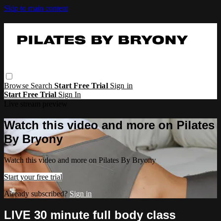
Skip to main content
Browse
Search
Start Free Trial
Sign in
Start Free Trial
Sign In
Live stream preview
Watch this video and more on Pilates
By Bryony
Watch this video and more on Pilates By Bryony
Start your free trial
Already subscribed?
Sign in
LIVE 30 minute full body class