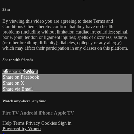
33m
By viewing this video you are agreeing to these Terms and
Conditions Clients hereby confirm that they have no health
problems (including without limitation cardiac irregularities; spinal,
bone, joint, tendon or ligament injuries; spells of dizziness; asthma
(or other breathing difficulty); diabetes, epilepsy or any allergy)
which may affect their participation in any classes on this platform.
Share with friends
Facebook
X
Email
Share on Facebook
Share on X
Share via Email
Watch anywhere, anytime
Fire TV
Android
iPhone
Apple TV
Help
Terms
Privacy
Cookies
Sign in
Powered by Vimeo
×