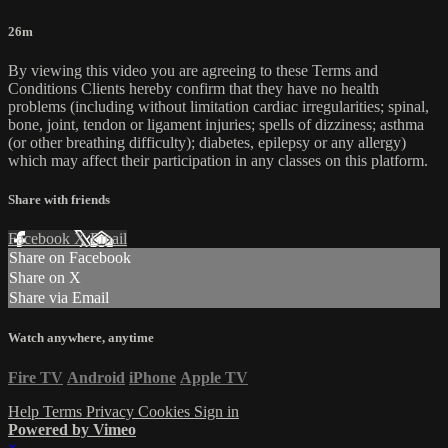
26m
By viewing this video you are agreeing to these Terms and
Conditions Clients hereby confirm that they have no health
problems (including without limitation cardiac irregularities; spinal,
bone, joint, tendon or ligament injuries; spells of dizziness; asthma
(or other breathing difficulty); diabetes, epilepsy or any allergy)
which may affect their participation in any classes on this platform.
Share with friends
Facebook
X
Email
Share on Facebook
Share on X
Share via Email
Watch anywhere, anytime
Fire TV
Android
iPhone
Apple TV
Help
Terms
Privacy
Cookies
Sign in
Powered by Vimeo
×