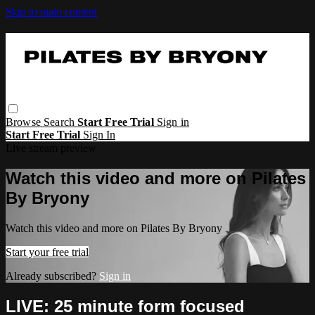
Skip to main content
Browse
Search
Start Free Trial
Sign in
Start Free Trial
Sign In
Live stream preview
Watch this video and more on Pilates
By Bryony
Watch this video and more on Pilates By Bryony
Start your free trial
Already subscribed?
Sign in
LIVE: 25 minute form focused