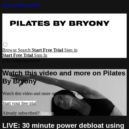
Skip to main content
Browse
Search
Start Free Trial
Sign in
Start Free Trial
Sign In
Live stream preview
Watch this video and more on Pilates
By Bryony
Watch this video and more on Pilates By Bryony
Start your free trial
Already subscribed?
Sign in
LIVE: 30 minute power debloat using