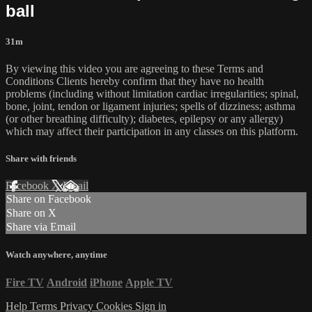
ball
31m
By viewing this video you are agreeing to these Terms and
Conditions Clients hereby confirm that they have no health
problems (including without limitation cardiac irregularities; spinal,
bone, joint, tendon or ligament injuries; spells of dizziness; asthma
(or other breathing difficulty); diabetes, epilepsy or any allergy)
which may affect their participation in any classes on this platform.
Share with friends
Facebook
X
Email
Share on Facebook
Share on X
Share via Email
Watch anywhere, anytime
Fire TV
Android
iPhone
Apple TV
Help
Terms
Privacy
Cookies
Sign in