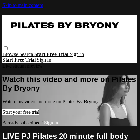
Skip to main content
Browse
Search
Start Free Trial
Sign in
Start Free Trial
Sign In
Live stream preview
Watch this video and more on Pilates
By Bryony
Watch this video and more on Pilates By Bryony
Start your free trial
Already subscribed?
Sign in
LIVE PJ Pilates 20 minute full body