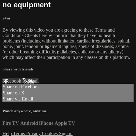
no equipment
24m
By viewing this video you are agreeing to these Terms and
Conditions Clients hereby confirm that they have no health
problems (including without limitation cardiac irregularities; spinal,
bone, joint, tendon or ligament injuries; spells of dizziness; asthma
(or other breathing difficulty); diabetes, epilepsy or any allergy)
which may affect their participation in any classes on this platform.
Share with friends
Facebook
X
Email
Share on Facebook
Share on X
Share via Email
Watch anywhere, anytime
Fire TV
Android
iPhone
Apple TV
Help
Terms
Privacy
Cookies
Sign in