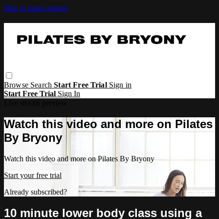
Skip to main content
Browse
Search
Start Free Trial
Sign in
Start Free Trial
Sign In
Live stream preview
Watch this video and more on Pilates
By Bryony
Watch this video and more on Pilates By Bryony
Start your free trial
Already subscribed?
Sign in
10 minute lower body class using a