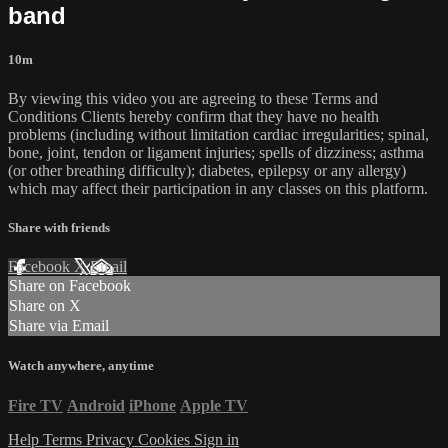
band
10m
By viewing this video you are agreeing to these Terms and
Conditions Clients hereby confirm that they have no health
problems (including without limitation cardiac irregularities; spinal,
bone, joint, tendon or ligament injuries; spells of dizziness; asthma
(or other breathing difficulty); diabetes, epilepsy or any allergy)
which may affect their participation in any classes on this platform.
Share with friends
Facebook
X
Email
Share on Facebook
Share on X
Share via Email
Watch anywhere, anytime
Fire TV
Android
iPhone
Apple TV
Help
Terms
Privacy
Cookies
Sign in