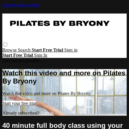
Skip to main content
Browse
Search
Start Free Trial
Sign in
Start Free Trial
Sign In
Live stream preview
Watch this video and more on Pilates
By Bryony
Watch this video and more on Pilates By Bryony
Start your free trial
Already subscribed?
Sign in
40 minute full body class using your