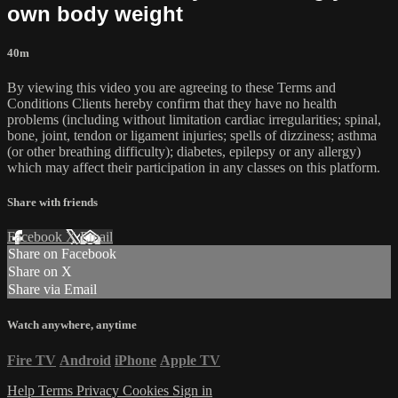
own body weight
40m
By viewing this video you are agreeing to these Terms and
Conditions Clients hereby confirm that they have no health
problems (including without limitation cardiac irregularities; spinal,
bone, joint, tendon or ligament injuries; spells of dizziness; asthma
(or other breathing difficulty); diabetes, epilepsy or any allergy)
which may affect their participation in any classes on this platform.
Share with friends
Facebook
X
Email
Share on Facebook
Share on X
Share via Email
Watch anywhere, anytime
Fire TV
Android
iPhone
Apple TV
Help
Terms
Privacy
Cookies
Sign in