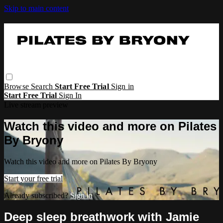
Skip to main content
Browse
Search
Start Free Trial
Sign in
Start Free Trial
Sign In
Live stream preview
Watch this video and more on Pilates
By Bryony
Watch this video and more on Pilates By Bryony
Start your free trial
Already subscribed?
Sign in
Deep sleep breathwork with Jamie