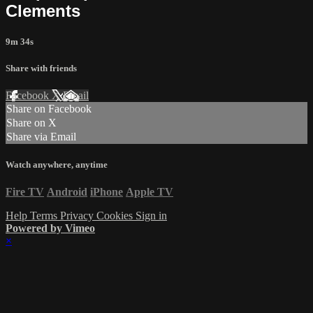
Clements
9m 34s
Share with friends
Facebook
X
Email
Share on Facebook
Share on X
Share via Email
Watch anywhere, anytime
Fire TV
Android
iPhone
Apple TV
Help
Terms
Privacy
Cookies
Sign in
Powered by Vimeo
×