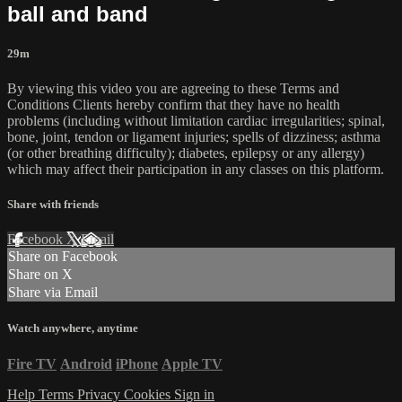
ball and band
29m
By viewing this video you are agreeing to these Terms and
Conditions Clients hereby confirm that they have no health
problems (including without limitation cardiac irregularities; spinal,
bone, joint, tendon or ligament injuries; spells of dizziness; asthma
(or other breathing difficulty); diabetes, epilepsy or any allergy)
which may affect their participation in any classes on this platform.
Share with friends
Facebook
X
Email
Share on Facebook
Share on X
Share via Email
Watch anywhere, anytime
Fire TV
Android
iPhone
Apple TV
Help
Terms
Privacy
Cookies
Sign in