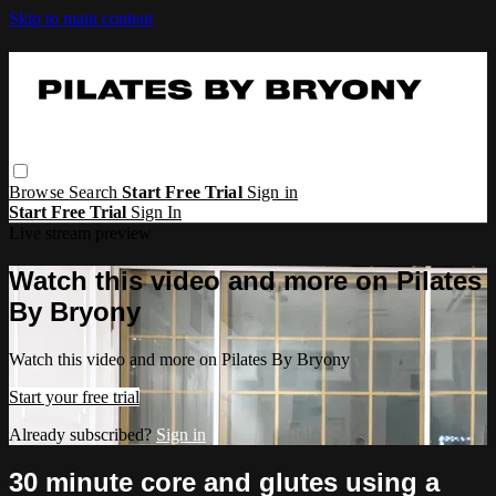
Skip to main content
Browse
Search
Start Free Trial
Sign in
Start Free Trial
Sign In
Live stream preview
Watch this video and more on Pilates
By Bryony
Watch this video and more on Pilates By Bryony
Start your free trial
Already subscribed?
Sign in
30 minute core and glutes using a