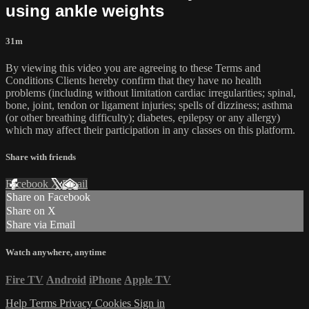
using ankle weights
31m
By viewing this video you are agreeing to these Terms and
Conditions Clients hereby confirm that they have no health
problems (including without limitation cardiac irregularities; spinal,
bone, joint, tendon or ligament injuries; spells of dizziness; asthma
(or other breathing difficulty); diabetes, epilepsy or any allergy)
which may affect their participation in any classes on this platform.
Share with friends
Facebook
X
Email
Share on Facebook
Share on X
Share via Email
Watch anywhere, anytime
Fire TV
Android
iPhone
Apple TV
Help
Terms
Privacy
Cookies
Sign in