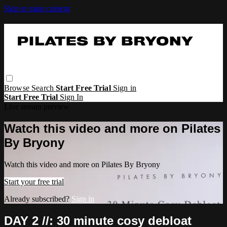
Skip to main content
Browse
Search
Start Free Trial
Sign in
Start Free Trial
Sign In
Live stream preview
Watch this video and more on Pilates
By Bryony
Watch this video and more on Pilates By Bryony
Start your free trial
Already subscribed?
Sign in
DAY 2 //: 30 minute cosy debloat