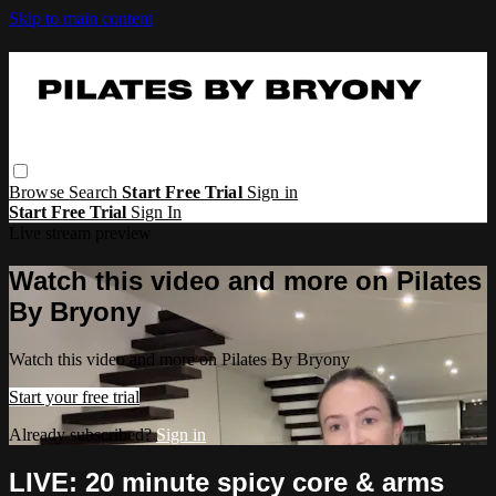
Skip to main content
Browse
Search
Start Free Trial
Sign in
Start Free Trial
Sign In
Live stream preview
Watch this video and more on Pilates
By Bryony
Watch this video and more on Pilates By Bryony
Start your free trial
Already subscribed?
Sign in
LIVE: 20 minute spicy core & arms