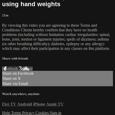
using hand weights
21m
By viewing this video you are agreeing to these Terms and
Conditions Clients hereby confirm that they have no health
problems (including without limitation cardiac irregularities; spinal,
bone, joint, tendon or ligament injuries; spells of dizziness; asthma
(or other breathing difficulty); diabetes, epilepsy or any allergy)
which may affect their participation in any classes on this platform.
Share with friends
Facebook
X
Email
Share on Facebook
Share on X
Share via Email
Watch anywhere, anytime
Fire TV
Android
iPhone
Apple TV
Help
Terms
Privacy
Cookies
Sign in