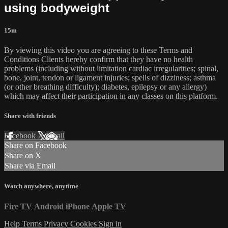
using bodyweight
15m
By viewing this video you are agreeing to these Terms and
Conditions Clients hereby confirm that they have no health
problems (including without limitation cardiac irregularities; spinal,
bone, joint, tendon or ligament injuries; spells of dizziness; asthma
(or other breathing difficulty); diabetes, epilepsy or any allergy)
which may affect their participation in any classes on this platform.
Share with friends
Facebook
X
Email
Share on Facebook
Share on X
Share via Email
Watch anywhere, anytime
Fire TV
Android
iPhone
Apple TV
Help
Terms
Privacy
Cookies
Sign in