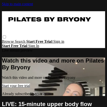
Skip to main content
Browse
Search
Start Free Trial
Sign in
Start Free Trial
Sign In
Live stream preview
Watch this video and more on Pilates
By Bryony
Watch this video and more on Pilates By Bryony
Start your free trial
Already subscribed?
Sign in
LIVE: 15-minute upper body flow