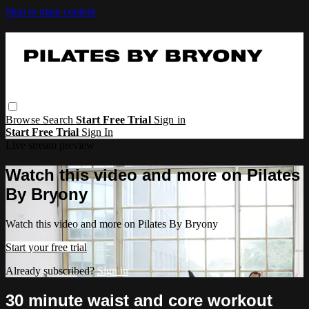
Skip to main content
Browse
Search
Start Free Trial
Sign in
Start Free Trial
Sign In
Live stream preview
Watch this video and more on Pilates
By Bryony
Watch this video and more on Pilates By Bryony
Start your free trial
Already subscribed?
Sign in
30 minute waist and core workout