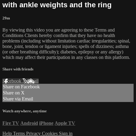
with ankle weights and the ring
29m
By viewing this video you are agreeing to these Terms and
Conditions Clients hereby confirm that they have no health
problems (including without limitation cardiac irregularities; spinal,
bone, joint, tendon or ligament injuries; spells of dizziness; asthma
(or other breathing difficulty); diabetes, epilepsy or any allergy)
which may affect their participation in any classes on this platform.
Share with friends
Facebook
X
Email
Share on Facebook
Share on X
Share via Email
Watch anywhere, anytime
Fire TV
Android
iPhone
Apple TV
Help
Terms
Privacy
Cookies
Sign in